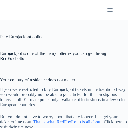
Skip
to
content
Play Eurojackpot online
Eurojackpot is one of the many lotteries you can get through
RedFoxLotto
Your country of residence does not matter
If you were restricted to buy Eurojackpot tickets in the traditional way,
you would probably not be able to get a ticket for this prestigious
lottery at all. Eurojackpot is only available at lotto shops in a few select
European countries.
But you do not have to worry about that any longer. Just get your
ticket online now.
That is what RedFoxLotto is all about
. Click here to
visit their site now.