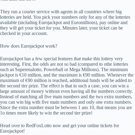
They run a courier service with agents in all countries where big
lotteries are held. You pick your numbers only for any of the lotteries
available (including Eurojackpot and Euromillions), pay online and
they will get your ticket for you. Minutes later, your ticket can be
checked in your account.
How does Eurojackpot work?
Eurojackpot has a few special features that make this lottery very
interesting. First, the odds are not so bad (compared to othe lotteries
such as Superenalotto, Powerball or Mega Millions). The minimum
jackpot is €10 million, and the maximum is €90 million. Whenever the
maximum of €90 million is reached, additional funds will be added to
the second tier prize. The effect is that in such a case, you can win a
large amount of money without even having all the numbers correctly.
Instead of matching all five main numbers and the two extra numbers,
you can win big with five main numbers and only one extra numbers.
Since the extra number must be between 1 ans 10, that means you are
1o times more likely to win the second tier prize!
Head over to RedFoxLotto now and get your online tickets for
Eurojackpot!